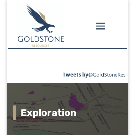
Tweets
by
‎@GoldStoneRes
Exploration