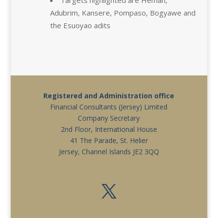
Adubrim, Kansere, Pompaso, Bogyawe and
the Esuoyao adits
Registered and Administration office
Financial Consultants (Jersey) Limited
Company Secretary
2nd Floor, International House
41 The Parade, St. Helier
Jersey, Channel Islands JE2 3QQ