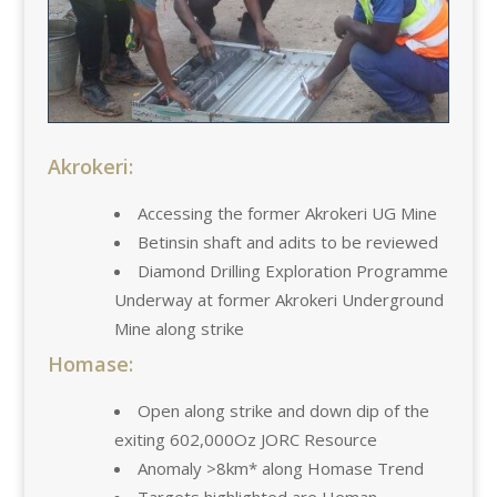
Akrokeri:
Accessing the former Akrokeri UG Mine
Betinsin shaft and adits to be reviewed
Diamond Drilling Exploration Programme
Underway at former Akrokeri Underground
Mine along strike
Homase:
Open along strike and down dip of the
exiting 602,000Oz JORC Resource
Anomaly >8km* along Homase Trend
Targets highlighted are Heman,