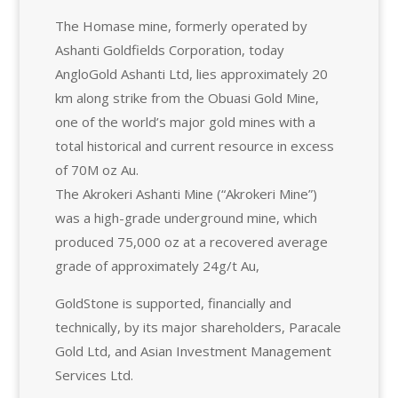
The Homase mine, formerly operated by
Ashanti Goldfields Corporation, today
AngloGold Ashanti Ltd, lies approximately 20
km along strike from the Obuasi Gold Mine,
one of the world’s major gold mines with a
total historical and current resource in excess
of 70M oz Au.
The Akrokeri Ashanti Mine (“Akrokeri Mine”)
was a high-grade underground mine, which
produced 75,000 oz at a recovered average
grade of approximately 24g/t Au,
GoldStone is supported, financially and
technically, by its major shareholders, Paracale
Gold Ltd, and Asian Investment Management
Services Ltd.