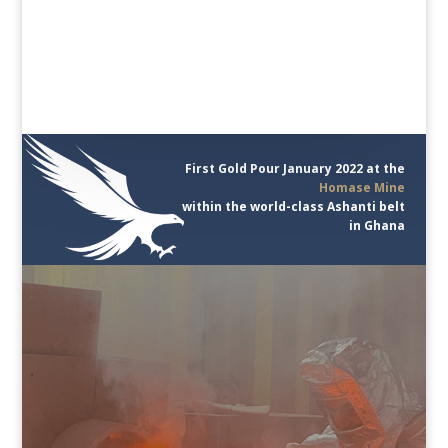
First Gold Pour January 2022 at the
Homase Mine
within the world-class Ashanti belt
in Ghana