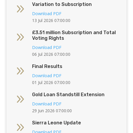
9
Variation to Subscription
Download PDF
13 Jul 2026 07:00:00
9
£3.51 million Subscription and Total
Voting Rights
Download PDF
06 Jul 2026 07:00:00
9
Final Results
Download PDF
01 Jul 2026 07:00:00
9
Gold Loan Standstill Extension
Download PDF
29 Jun 2026 07:00:00
9
Sierra Leone Update
Download PDF