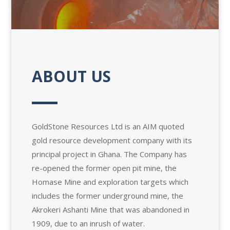
ABOUT US
GoldStone Resources Ltd is an AIM quoted
gold resource development company with its
principal project in Ghana. The Company has
re-opened the former open pit mine, the
Homase Mine and exploration targets which
includes the former underground mine, the
Akrokeri Ashanti Mine that was abandoned in
1909, due to an inrush of water.