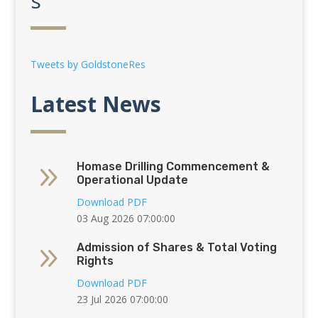
s
Tweets by GoldstoneRes
Latest News
9
Homase Drilling Commencement &
Operational Update
Download PDF
03 Aug 2026 07:00:00
9
Admission of Shares & Total Voting
Rights
Download PDF
23 Jul 2026 07:00:00