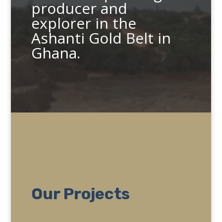
producer and
explorer in the
Ashanti Gold Belt in
Ghana.
Our Projects