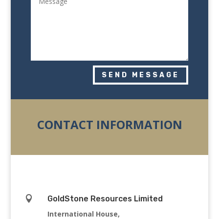
SEND MESSAGE
CONTACT INFORMATION

GoldStone Resources Limited
International House,