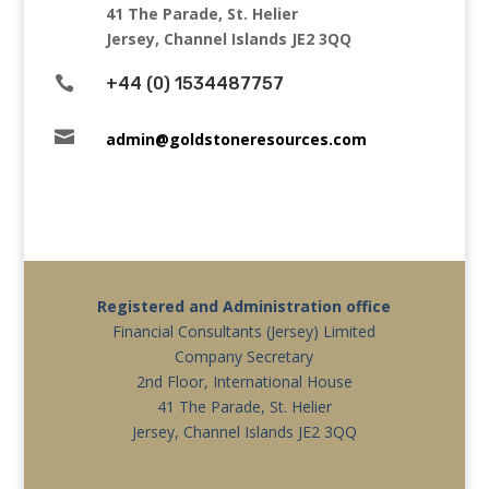
41 The Parade, St. Helier
Jersey, Channel Islands JE2 3QQ

+44 (0) 1534487757

admin@goldstoneresources.com
Registered and Administration office
Financial Consultants (Jersey) Limited
Company Secretary
2nd Floor, International House
41 The Parade, St. Helier
Jersey, Channel Islands JE2 3QQ