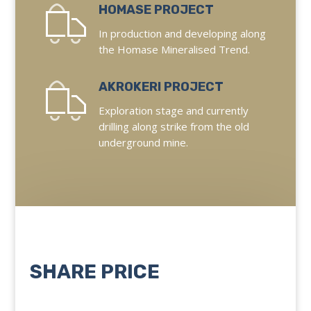
HOMASE PROJECT
In production and developing along
the Homase Mineralised Trend.
AKROKERI PROJECT
Exploration stage and currently
drilling along strike from the old
underground mine.
SHARE PRICE