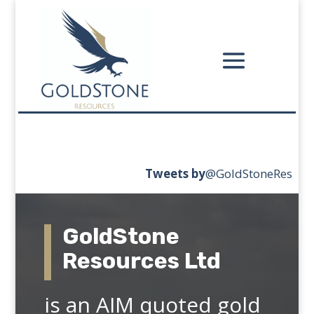
Tweets
by
‎@GoldStoneRes
GoldStone
Resources Ltd
is an AIM quoted gold