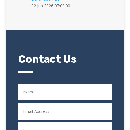
02 Jun 2026 07:00:00
Contact Us