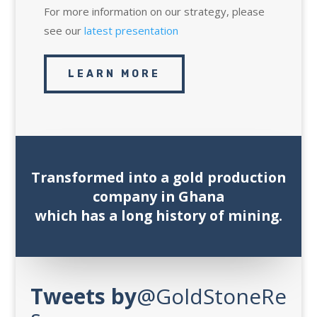
For more information on our strategy, please
see our
latest presentation
LEARN MORE
Transformed into a gold production
company in Ghana
which has a long history of mining.
Tweets
by
‎@GoldStoneRe